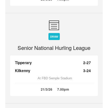
DRAW
Senior National Hurling League
Tipperary
2-27
Kilkenny
3-24
At FBD Semple Stadium
21/3/26
7.00pm