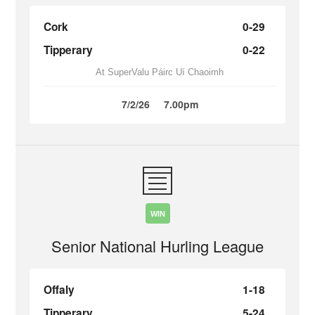
Cork
0-29
Tipperary
0-22
At SuperValu Páirc Uí Chaoimh
7/2/26
7.00pm
WIN
Senior National Hurling League
Offaly
1-18
Tipperary
5-24