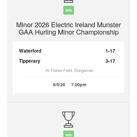
WIN
Minor 2026 Electric Ireland Munster
GAA Hurling Minor Championship
Waterford
1-17
Tipperary
3-17
At Fraher Field, Dungarvan
8/5/26
7.00pm
WIN