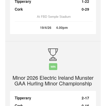
Tipperary
1-22
Cork
0-29
At FBD Semple Stadium
19/4/26
4.00pm
WIN
Minor 2026 Electric Ireland Munster
GAA Hurling Minor Championship
Tipperary
2-17
Cork
0-16