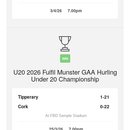
3/4/26
7.00pm
WIN
U20 2026 Fulfil Munster GAA Hurling
Under 20 Championship
Tipperary
1-21
Cork
0-22
At FBD Semple Stadium
25/3/26
7.00pm