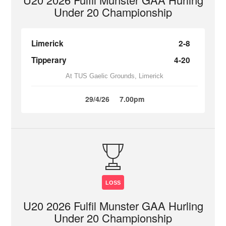
Under 20 Championship
Limerick
2-8
Tipperary
4-20
At TUS Gaelic Grounds, Limerick
29/4/26
7.00pm
LOSS
U20 2026 Fulfil Munster GAA Hurling
Under 20 Championship