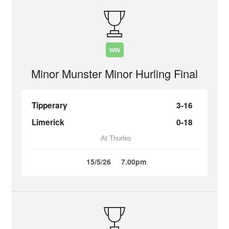
WIN
Minor Munster Minor Hurling Final
Tipperary
3-16
Limerick
0-18
At Thurles
15/5/26
7.00pm