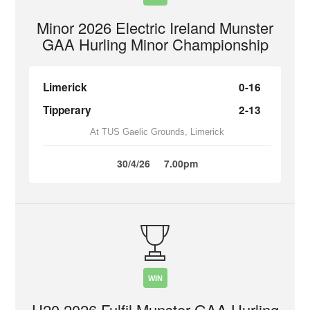
Minor 2026 Electric Ireland Munster
GAA Hurling Minor Championship
Limerick
0-16
Tipperary
2-13
At TUS Gaelic Grounds, Limerick
30/4/26
7.00pm
WIN
U20 2026 Fulfil Munster GAA Hurling