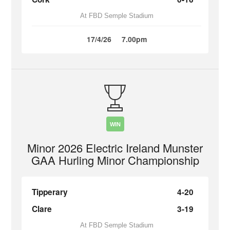
At FBD Semple Stadium
17/4/26
7.00pm
WIN
Minor 2026 Electric Ireland Munster
GAA Hurling Minor Championship
Tipperary
4-20
Clare
3-19
At FBD Semple Stadium