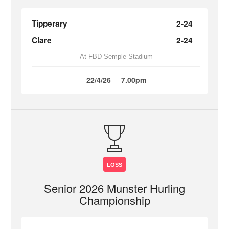
Tipperary
2-24
Clare
2-24
At FBD Semple Stadium
22/4/26
7.00pm
LOSS
Senior 2026 Munster Hurling
Championship