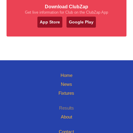
Download ClubZap
Get live information for Club on the ClubZap App
App Store
Google Play
Home
News
Fixtures
Results
About
Contact