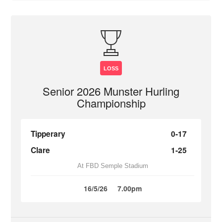
LOSS
Senior 2026 Munster Hurling
Championship
Tipperary
0-17
Clare
1-25
At FBD Semple Stadium
16/5/26
7.00pm