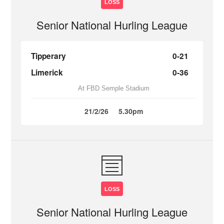
LOSS
Senior National Hurling League
Tipperary
0-21
Limerick
0-36
At FBD Semple Stadium
21/2/26
5.30pm
LOSS
Senior National Hurling League