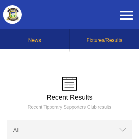
News
Fixtures/Results
Recent Results
Recent Tipperary Supporters Club results