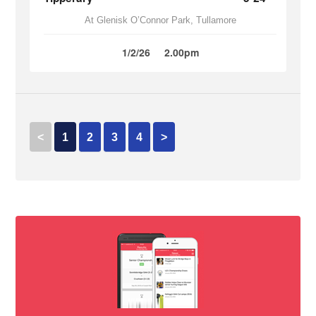
At Glenisk O’Connor Park, Tullamore
1/2/26
2.00pm
<
1
2
3
4
>