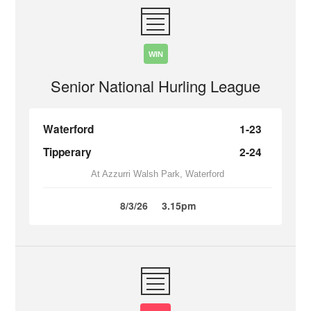
WIN
Senior National Hurling League
Waterford
1-23
Tipperary
2-24
At Azzurri Walsh Park, Waterford
8/3/26
3.15pm