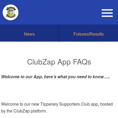
News
Fixtures/Results
ClubZap App FAQs
Welcome to our App, here’s what you need to know…..
Welcome to our new Tipperary Supporters Club app, hosted
by the ClubZap platform.