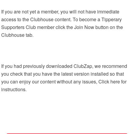
If you are not yet a member, you will not have immediate
access to the Clubhouse content. To become a Tipperary
Supporters Club member click the Join Now button on the
Clubhouse tab.
If you had previously downloaded ClubZap, we recommend
you check that you have the latest version installed so that
you can enjoy our content without any issues, Click here for
instructions.