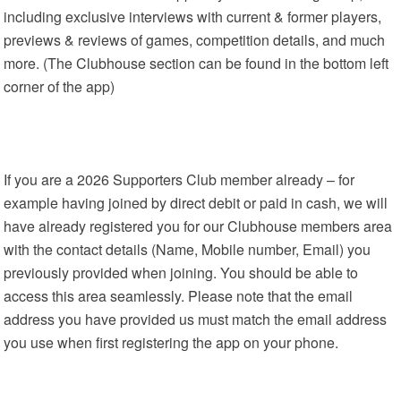
including exclusive interviews with current & former players,
previews & reviews of games, competition details, and much
more. (The Clubhouse section can be found in the bottom left
corner of the app)
If you are a 2026 Supporters Club member already – for
example having joined by direct debit or paid in cash, we will
have already registered you for our Clubhouse members area
with the contact details (Name, Mobile number, Email) you
previously provided when joining. You should be able to
access this area seamlessly. Please note that the email
address you have provided us must match the email address
you use when first registering the app on your phone.