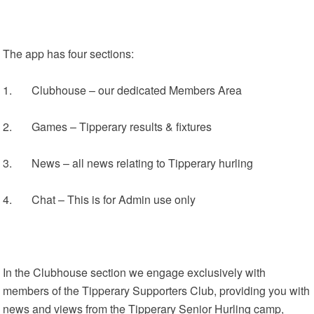
The app has four sections:
1. Clubhouse – our dedicated Members Area
2. Games – Tipperary results & fixtures
3. News – all news relating to Tipperary hurling
4. Chat – This is for Admin use only
In the Clubhouse section we engage exclusively with
members of the Tipperary Supporters Club, providing you with
news and views from the Tipperary Senior Hurling camp,