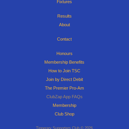
Fixtures
Results
About
Contact
Honours
Membership Benefits
How to Join TSC
Join by Direct Debit
The Premier Pro-Am
ClubZap App FAQs
Membership
Club Shop
Tipperary Supporters Club © 2026