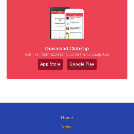
Download ClubZap
Get live information for Club on the ClubZap App
App Store
Google Play
Home
News