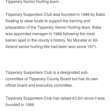
Tipperary Senior Hurling team.
Tipperary Supporters Club was founded in 1986 by Babs
Keating to raise funds to support the training and
preparation of the Tipperary Senior Hurling team. Babs
was appointed manager in 1986 following the most
barren spell in the county’s history. No Munster or All-
Ireland senior hurling title had been won since 1971.
Tipperary Supporters Club is a designated sub-
committee of Tipperary County Board but has its own
officer board and executive committee.
Tipperary Supporters Club has raised €3.5m since it was
founded in 1986.