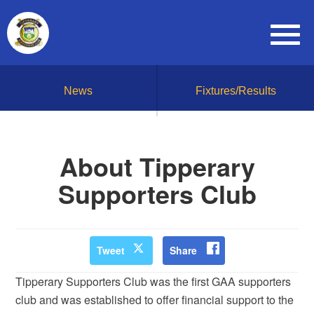
News
Fixtures/Results
About Tipperary
Supporters Club
Tweet
Share
Tipperary Supporters Club was the first GAA supporters
club and was established to offer financial support to the