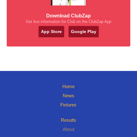
Download ClubZap
Get live information for Club on the ClubZap App
App Store
Google Play
Home
News
Fixtures
Results
About