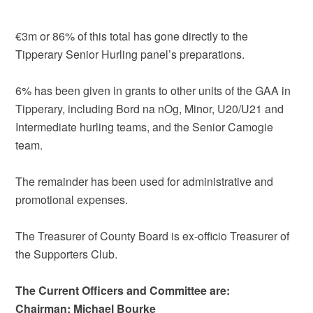
€3m or 86% of this total has gone directly to the
Tipperary Senior Hurling panel’s preparations.
6% has been given in grants to other units of the GAA in
Tipperary, including Bord na nOg, Minor, U20/U21 and
Intermediate hurling teams, and the Senior Camogie
team.
The remainder has been used for administrative and
promotional expenses.
The Treasurer of County Board is ex-officio Treasurer of
the Supporters Club.
The Current Officers and Committee are:
Chairman: Michael Bourke