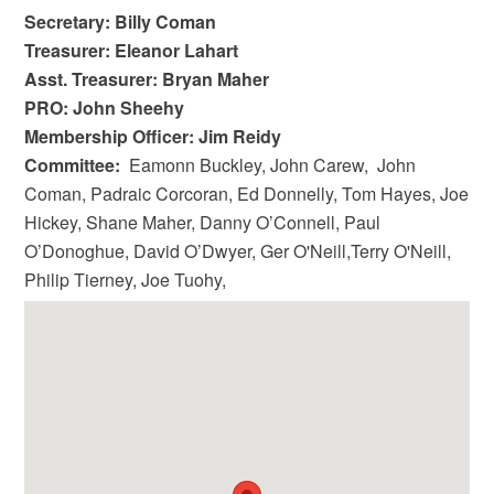
Secretary: Billy Coman
Treasurer: Eleanor Lahart
Asst. Treasurer: Bryan Maher
PRO: John Sheehy
Membership Officer: Jim Reidy
Committee:
Eamonn Buckley, John Carew, John
Coman, Padraic Corcoran, Ed Donnelly, Tom Hayes, Joe
Hickey, Shane Maher, Danny O’Connell, Paul
O’Donoghue, David O’Dwyer, Ger O'Neill,Terry O'Neill,
Philip Tierney, Joe Tuohy,