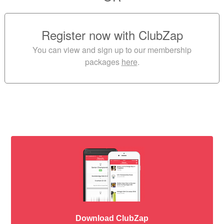
Register now with ClubZap
You can view and sign up to our membership
packages
here
.
Download ClubZap