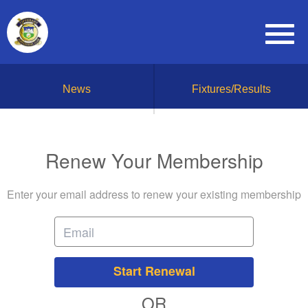
News
Fixtures/Results
Renew Your Membership
Enter your email address to renew your existing membership
Start Renewal
OR