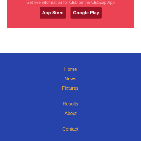
Get live information for Club on the ClubZap App
App Store
Google Play
Home
News
Fixtures
Results
About
Contact