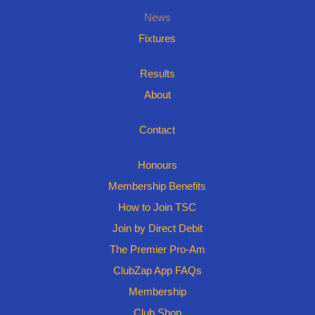
News
Fixtures
Results
About
Contact
Honours
Membership Benefits
How to Join TSC
Join by Direct Debit
The Premier Pro-Am
ClubZap App FAQs
Membership
Club Shop