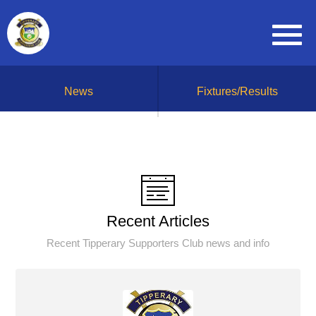
News
Fixtures/Results
Recent Articles
Recent Tipperary Supporters Club news and info