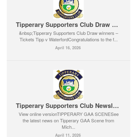
Tipperary Supporters Club Draw Winner -Tickets Tipperary v Waterford
&nbsp;Tipperary Supporters Club Draw winners –
Tickets Tipp v WaterfordCongratulations to the f...
April 16, 2026
Tipperary Supporters Club Newsletter11-04-2026
View online versionTIPPERARY GAA SCENESee
the latest news on Tipperary GAA Scene from
Mich...
April 11, 2026