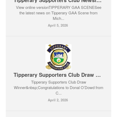
View online versionTIPPERARY GAA SCENESee
the latest news on Tipperary GAA Scene from
Mich...
April 5, 2026
Tipperary Supporters Club Draw Winner
Tipperary Supporters Club Draw
Winner&nbsp;Congratulations to Donal O’Dowd from
C...
April 2, 2026