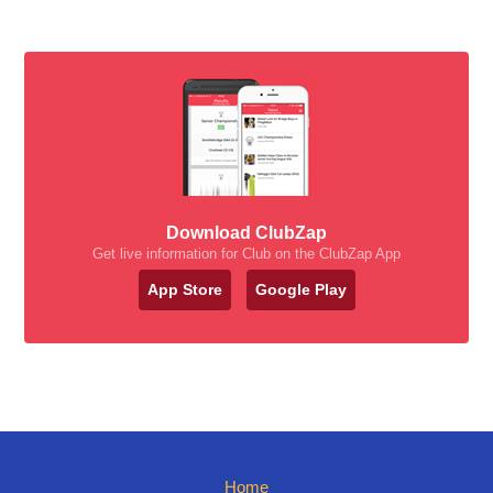
Download ClubZap
Get live information for Club on the ClubZap App
App Store
Google Play
Home