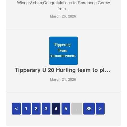
Winner&nbsp;Congratulations to Roseanne Carew
from...
March 26, 2026
Tipperary U 20 Hurling team to play Cork is Announced
March 24, 2026
<
1
2
3
4
5
…
85
>