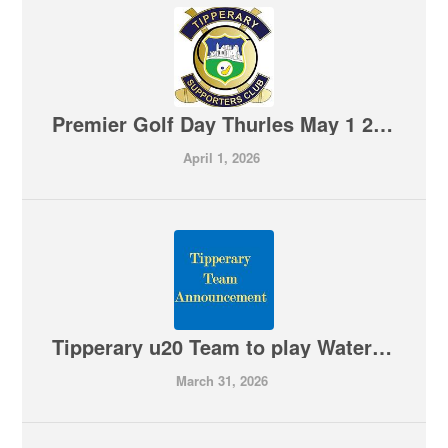
Premier Golf Day Thurles May 1 2026
April 1, 2026
Tipperary u20 Team to play Waterford is Announced
March 31, 2026