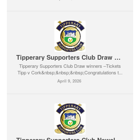
Tipperary Supporters Club Draw Winners-Tickets for Tipperary v Cork
Tipperary Supporters Club Draw winners –Tickets
Tipp v Cork&nbsp;&nbsp;&nbsp;Congratulations t...
April 9, 2026
Tipperary Supporters Club Newsletter 05-04-2026