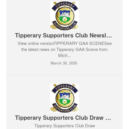
Tipperary Supporters Club Newsletter 30-03-2026
View online versionTIPPERARY GAA SCENESee
the latest news on Tipperary GAA Scene from
Mich...
March 30, 2026
Tipperary Supporters Club Draw Winner
Tipperary Supporters Club Draw