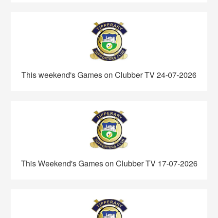
This weekend's Games on Clubber TV 24-07-2026
This Weekend's Games on Clubber TV 17-07-2026