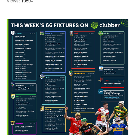
Views:
1050+