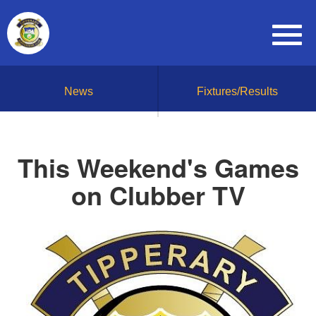
News
Fixtures/Results
This Weekend's Games
on Clubber TV