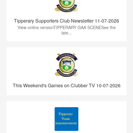
Tipperary Supporters Club Newsletter 11-07-2026
View online versionTIPPERARY GAA SCENESee the
late...
This Weekend's Games on Clubber TV 10-07-2026