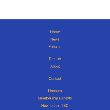
Home
News
Fixtures
Results
About
Contact
Honours
Membership Benefits
How to Join TSC