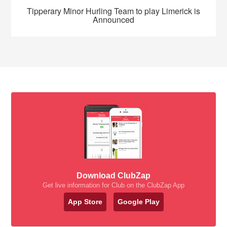
Tipperary Minor Hurling Team to play Limerick is
Announced
Download ClubZap
Get live information for Club on the ClubZap App
App Store
Google Play