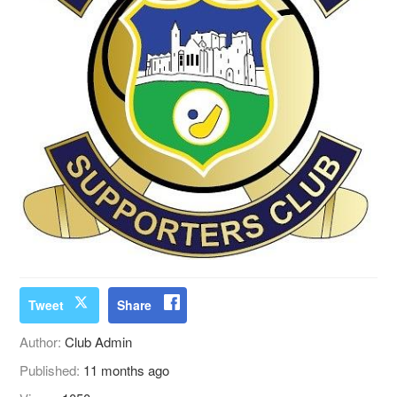
Tweet
Share
Author:
Club Admin
Published:
11 months ago