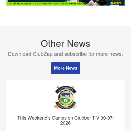
Other News
Download ClubZap and subscribe for more news.
More News
This Weekend's Games on Clubber T V 30-07-
2026