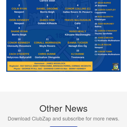
Other News
Download ClubZap and subscribe for more news.