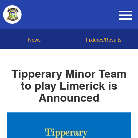
News
Fixtures/Results
Tipperary Minor Team
to play Limerick is
Announced