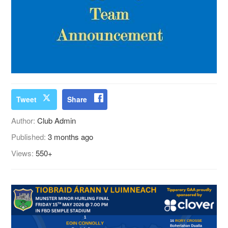
Tweet
Share
Author:
Club Admin
Published:
3 months ago
Views:
550+