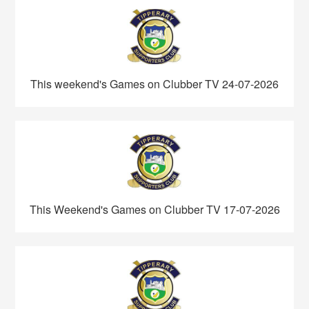
This weekend's Games on Clubber TV 24-07-2026
This Weekend's Games on Clubber TV 17-07-2026