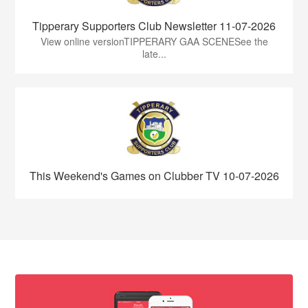
Tipperary Supporters Club Newsletter 11-07-2026
View online versionTIPPERARY GAA SCENESee the
late...
This Weekend's Games on Clubber TV 10-07-2026