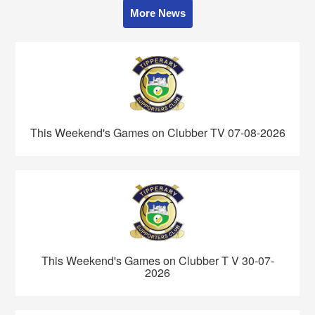
More News
This Weekend's Games on Clubber TV 07-08-2026
This Weekend's Games on Clubber T V 30-07-
2026