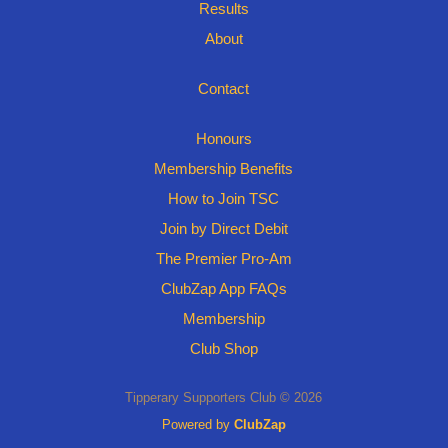
Results
About
Contact
Honours
Membership Benefits
How to Join TSC
Join by Direct Debit
The Premier Pro-Am
ClubZap App FAQs
Membership
Club Shop
Tipperary Supporters Club © 2026
Powered by
ClubZap