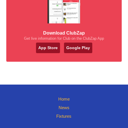
Download ClubZap
Get live information for Club on the ClubZap App
App Store
Google Play
Home
News
Fixtures